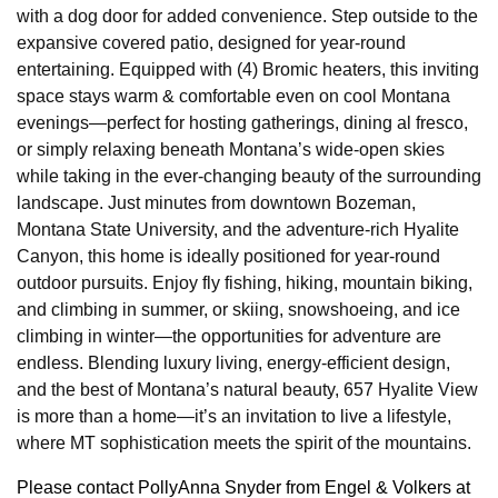
with a dog door for added convenience. Step outside to the
expansive covered patio, designed for year-round
entertaining. Equipped with (4) Bromic heaters, this inviting
space stays warm & comfortable even on cool Montana
evenings—perfect for hosting gatherings, dining al fresco,
or simply relaxing beneath Montana’s wide-open skies
while taking in the ever-changing beauty of the surrounding
landscape. Just minutes from downtown Bozeman,
Montana State University, and the adventure-rich Hyalite
Canyon, this home is ideally positioned for year-round
outdoor pursuits. Enjoy fly fishing, hiking, mountain biking,
and climbing in summer, or skiing, snowshoeing, and ice
climbing in winter—the opportunities for adventure are
endless. Blending luxury living, energy-efficient design,
and the best of Montana’s natural beauty, 657 Hyalite View
is more than a home—it’s an invitation to live a lifestyle,
where MT sophistication meets the spirit of the mountains.
Please contact PollyAnna Snyder from Engel & Volkers at