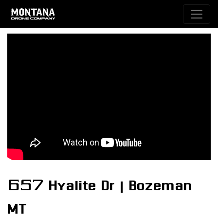
657 Hyalite Dr | Bozeman
MT