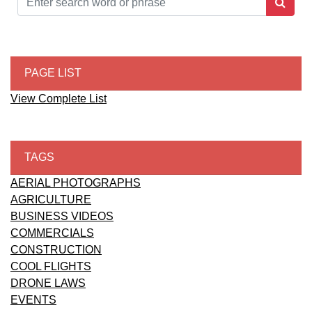
PAGE LIST
View Complete List
TAGS
AERIAL PHOTOGRAPHS
AGRICULTURE
BUSINESS VIDEOS
COMMERCIALS
CONSTRUCTION
COOL FLIGHTS
DRONE LAWS
EVENTS