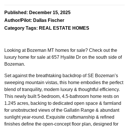
Published: December 15, 2025
Author/Pilot: Dallas Fischer
Category Tags: REAL ESTATE HOMES
Looking at Bozeman MT homes for sale? Check out the
luxury home for sale at 657 Hyalite Dr on the south side of
Bozeman.
Set against the breathtaking backdrop of SE Bozeman’s
sweeping mountain vistas, this home embodies the perfect
blend of tranquility, modern luxury & thoughtful efficiency.
This newly built 5-bedroom, 4.5-bathroom home rests on
1.245 acres, backing to dedicated open space & farmland
for unobstructed views of the Gallatin Range & abundant
sunlight year-round. Exquisite craftsmanship & refined
finishes define the open-concept floor plan, designed for