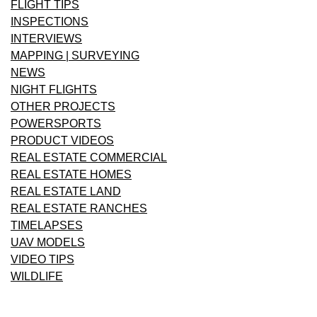
FLIGHT TIPS
INSPECTIONS
INTERVIEWS
MAPPING | SURVEYING
NEWS
NIGHT FLIGHTS
OTHER PROJECTS
POWERSPORTS
PRODUCT VIDEOS
REAL ESTATE COMMERCIAL
REAL ESTATE HOMES
REAL ESTATE LAND
REAL ESTATE RANCHES
TIMELAPSES
UAV MODELS
VIDEO TIPS
WILDLIFE