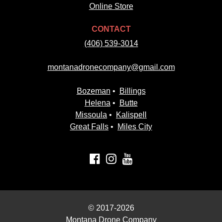
Online Store
CONTACT
(406) 539-3014
montanadronecompany@gmail.com
Bozeman
•
Billings
Helena
•
Butte
Missoula
•
Kalispell
Great Falls
•
Miles City
© 2017-2026
Montana Drone Company