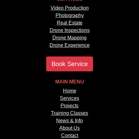
Video Production
Photography
Real Estate
Drone Inspections
Drone Mapping
Drone Experience
Book Service
MAIN MENU
Home
Services
Projects
Training Classes
News & Info
About Us
Contact