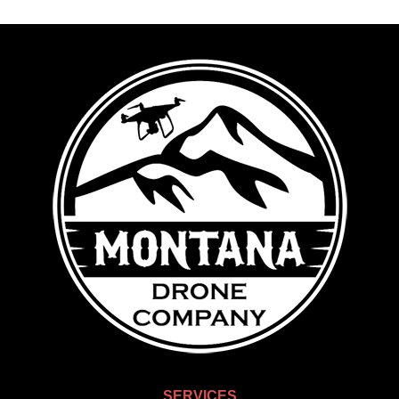
SERVICES