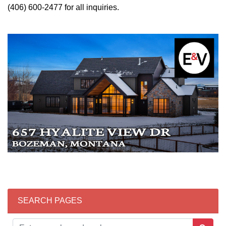
(406) 600-2477 for all inquiries.
SEARCH PAGES