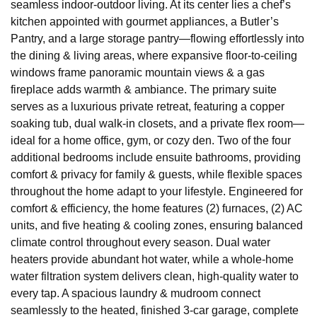
seamless indoor-outdoor living. At its center lies a chef’s
kitchen appointed with gourmet appliances, a Butler’s
Pantry, and a large storage pantry—flowing effortlessly into
the dining & living areas, where expansive floor-to-ceiling
windows frame panoramic mountain views & a gas
fireplace adds warmth & ambiance. The primary suite
serves as a luxurious private retreat, featuring a copper
soaking tub, dual walk-in closets, and a private flex room—
ideal for a home office, gym, or cozy den. Two of the four
additional bedrooms include ensuite bathrooms, providing
comfort & privacy for family & guests, while flexible spaces
throughout the home adapt to your lifestyle. Engineered for
comfort & efficiency, the home features (2) furnaces, (2) AC
units, and five heating & cooling zones, ensuring balanced
climate control throughout every season. Dual water
heaters provide abundant hot water, while a whole-home
water filtration system delivers clean, high-quality water to
every tap. A spacious laundry & mudroom connect
seamlessly to the heated, finished 3-car garage, complete