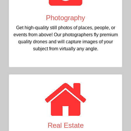
Photography
Get high-quality still photos of places, people, or
events from above! Our photographers fly premium
quality drones and will capture images of your
subject from virtually any angle.
Real Estate