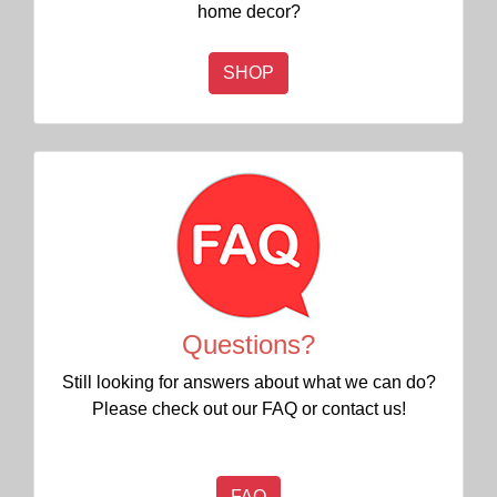
home decor?
SHOP
Questions?
Still looking for answers about what we can do?
Please check out our FAQ or contact us!
FAQ