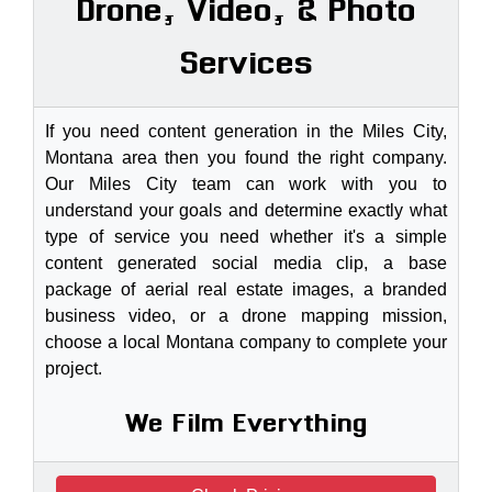
Drone, Video, & Photo
Services
If you need content generation in the Miles City,
Montana area then you found the right company.
Our Miles City team can work with you to
understand your goals and determine exactly what
type of service you need whether it's a simple
content generated social media clip, a base
package of aerial real estate images, a branded
business video, or a drone mapping mission,
choose a local Montana company to complete your
project.
We Film Everything