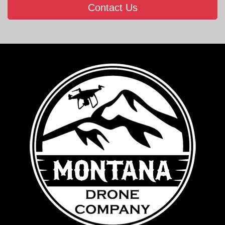
Contact Us