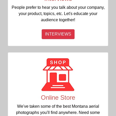
People prefer to hear you talk about your company,
your product, topics, etc. Let's educate your
audience together!
INTERVIEWS
Online Store
We've taken some of the best Montana aerial
photographs you'll find anywhere. Need some