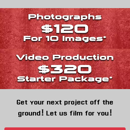
Get your next project off the
ground! Let us film for you!