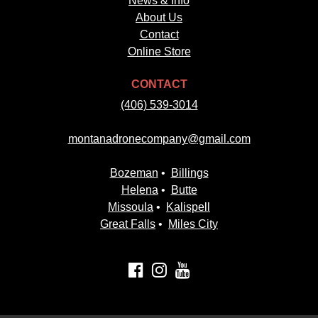
News & Info
About Us
Contact
Online Store
CONTACT
(406) 539-3014
montanadronecompany@gmail.com
Bozeman
•
Billings
Helena
•
Butte
Missoula
•
Kalispell
Great Falls
•
Miles City