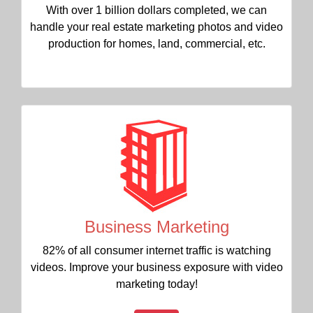
With over 1 billion dollars completed, we can
handle your real estate marketing photos and video
production for homes, land, commercial, etc.
Business Marketing
82% of all consumer internet traffic is watching
videos. Improve your business exposure with video
marketing today!