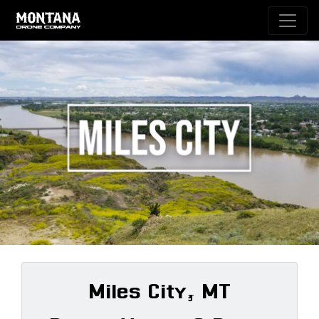
Miles City, MT