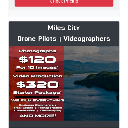
Check Pricing
Miles City
Drone Pilots | Videographers