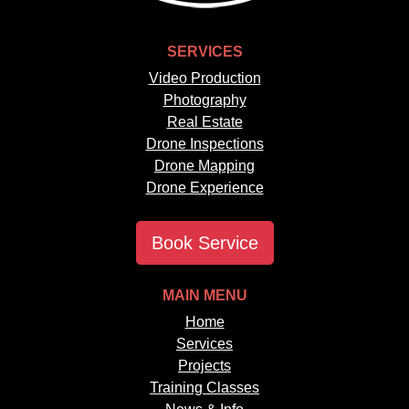
SERVICES
Video Production
Photography
Real Estate
Drone Inspections
Drone Mapping
Drone Experience
Book Service
MAIN MENU
Home
Services
Projects
Training Classes