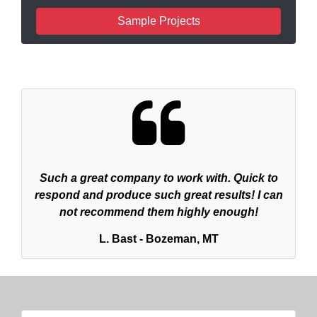
Sample Projects
Such a great company to work with. Quick to
respond and produce such great results! I can
not recommend them highly enough!
L. Bast - Bozeman, MT