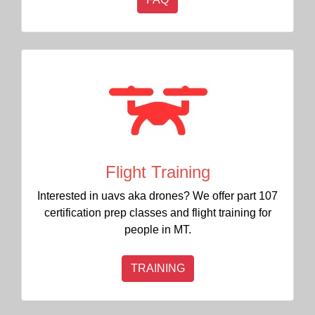
Flight Training
Interested in uavs aka drones? We offer part 107
certification prep classes and flight training for
people in MT.
TRAINING