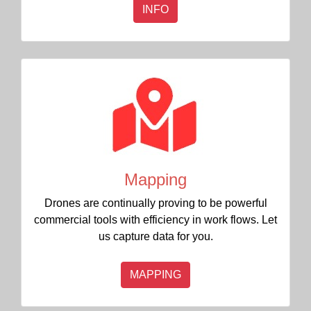
INFO
Mapping
Drones are continually proving to be powerful
commercial tools with efficiency in work flows. Let
us capture data for you.
MAPPING