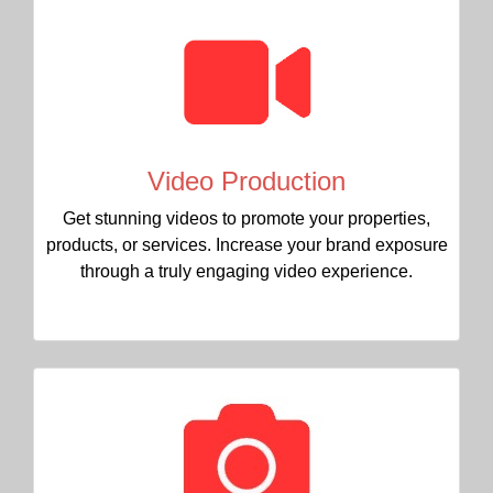
Video Production
Get stunning videos to promote your properties,
products, or services. Increase your brand exposure
through a truly engaging video experience.