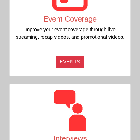
Event Coverage
Improve your event coverage through live
streaming, recap videos, and promotional videos.
EVENTS
Interviews