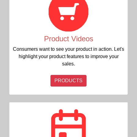
Product Videos
Consumers want to see your product in action. Let's
highlight your product features to improve your
sales.
PRODUCTS