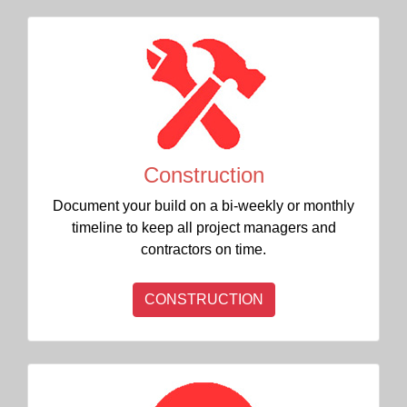
Construction
Document your build on a bi-weekly or monthly
timeline to keep all project managers and
contractors on time.
CONSTRUCTION