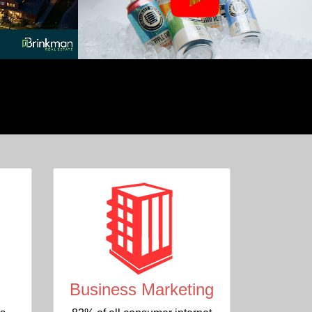
Business Marketing