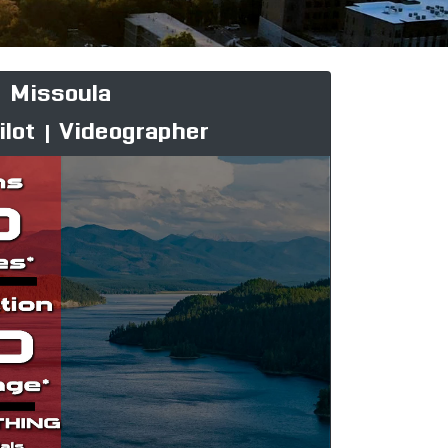
Missoula
ilot | Videographer