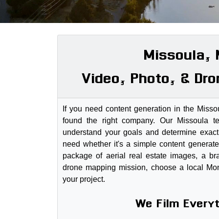
Missoula,
Video, Photo, & Dro
If you need content generation in the Miss
found the right company. Our Missoula 
understand your goals and determine exactl
need whether it's a simple content generate
package of aerial real estate images, a br
drone mapping mission, choose a local Mo
your project.
We Film Every