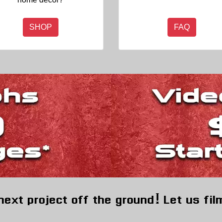
SHOP
FAQ
next project off the ground! Let us fil