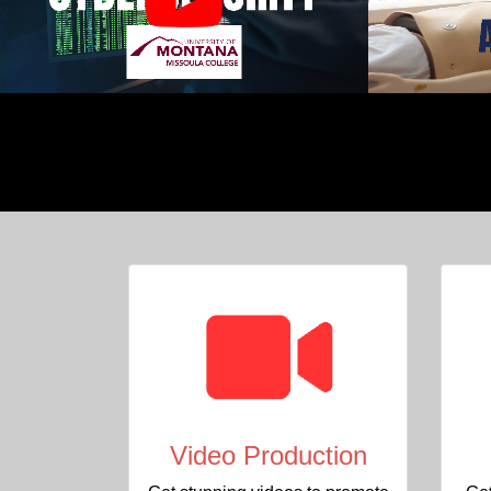
Video Production