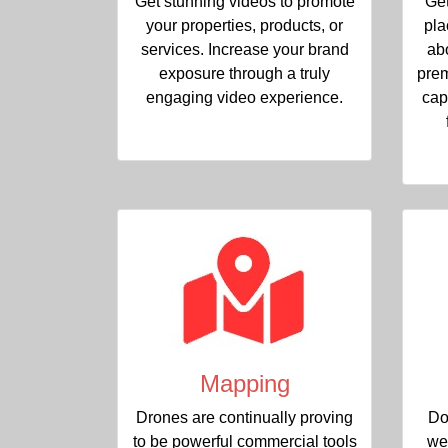
Get stunning videos to promote
Get
your properties, products, or
pla
services. Increase your brand
ab
exposure through a truly
prem
engaging video experience.
cap
Mapping
Drones are continually proving
Do
to be powerful commercial tools
we