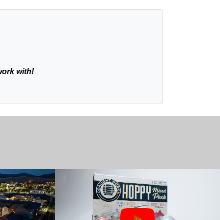
work with!