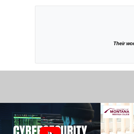
Their wor