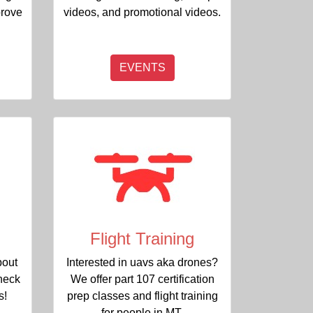
prove
videos, and promotional videos.
EVENTS
Flight Training
bout
Interested in uavs aka drones?
heck
We offer part 107 certification
s!
prep classes and flight training
for people in MT.