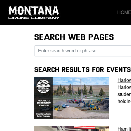
HOM
SEARCH WEB PAGES
SEARCH RESULTS FOR EVENTS
Harlo
Harlow
studen
holdin
Hamil