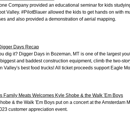
ne Company provided an educational seminar for kids studying
root Valley. #PilotBlauer allowed the kids to get hands on with
es and also provided a demonstration of aerial mapping.
Digger Days Recap
u dig it? Digger Days in Bozeman, MT is one of the largest yout
e biggest and baddest construction equipment, climb the two-stor
in Valley's best food trucks! All ticket proceeds support Eagle Mo
s Family Meats Welcomes Kyle Shobe & the Walk 'Em Boys
hobe & the Walk 'Em Boys put on a concert at the Amsterdam M
2023 customer appreciation event.