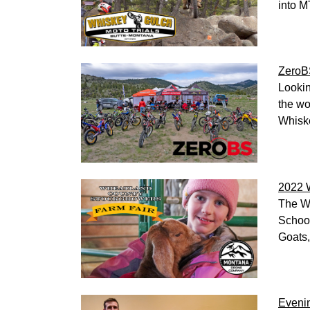
into M
ZeroBS
Lookin
the wo
Whiske
2022 
The Wh
School
Goats,
Evenin