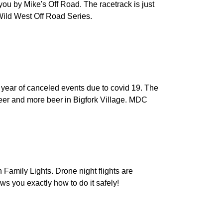
ou by Mike's Off Road. The racetrack is just
 Wild West Off Road Series.
 year of canceled events due to covid 19. The
beer and more beer in Bigfork Village. MDC
Family Lights. Drone night flights are
ou exactly how to do it safely!