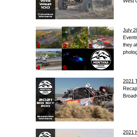
West O
July 2
Events
they a
photog
2021 
Recap 
Broadv
2021 