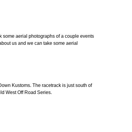
k some aerial photographs of a couple events
 about us and we can take some aerial
own Kustoms. The racetrack is just south of
ld West Off Road Series.