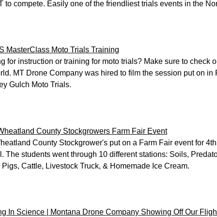
T to compete. Easily one of the friendliest trials events in the No
 MasterClass Moto Trials Training
g for instruction or training for moto trials? Make sure to chec
rld. MT Drone Company was hired to film the session put on in 
y Gulch Moto Trials.
Wheatland County Stockgrowers Farm Fair Event
eatland County Stockgrower's put on a Farm Fair event for 4th
. The students went through 10 different stations: Soils, Preda
 Pigs, Cattle, Livestock Truck, & Homemade Ice Cream.
g In Science | Montana Drone Company Showing Off Our Flight