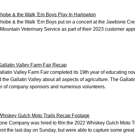
hobe & the Walk 'Em Boys Play In Harlowton
hobe & the Walk 'Em Boys put on a concert at the Jawbone Cre
Mountain Veterinary Service as part of their 2023 customer appr
allatin Valley Farm Fair Recap
llatin Valley Farm Fair completed its 19th year of educating now
 the Gallatin Valley about all aspects of agriculture. The Gallati
r of company sponsors and numerous volunteers.
Whiskey Gulch Moto Trails Recap Footage
ne Company was hired to film the 2022 Whiskey Gulch Moto Tra
ent the last day on Sunday, but were able to capture some great 