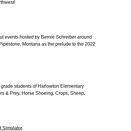
rthwest!
k out events hosted by Bernie Schreiber around
Pipestone, Montana as the prelude to the 2022
 grade students of Harlowton Elementary
tors & Prey, Horse Shoeing, Crops, Sheep,
 Simulator