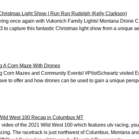
hristmas Light Show | Run Run Rudolph (Kelly Clarkson)
ring once again with Vukonich Family Lights! Montana Drone C
3 to capture this fantastic Christmas light show from a unique ae
ng A Corn Maze With Drones
g Corn Mazes and Community Events! #PilotSchwartz visited E
ave to offer and how drones can be used to gain a unique perspe
Wild West 100 Recap in Columbus MT
video of the 2021 Wild West 100 which features utv racing, youth 
acing. The racetrack is just northwest of Columbus, Montana and 