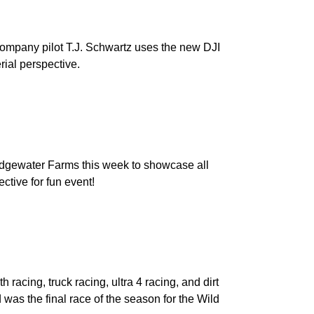
ompany pilot T.J. Schwartz uses the new DJI
rial perspective.
dgewater Farms this week to showcase all
ctive for fun event!
racing, truck racing, ultra 4 racing, and dirt
was the final race of the season for the Wild