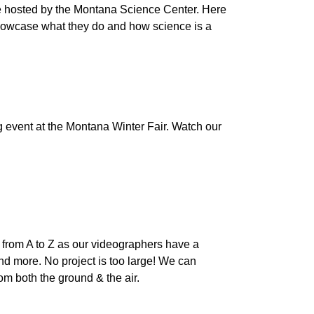
 hosted by the Montana Science Center. Here
 showcase what they do and how science is a
 event at the Montana Winter Fair. Watch our
from A to Z as our videographers have a
and more. No project is too large! We can
om both the ground & the air.