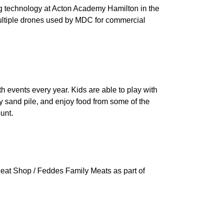
 technology at Acton Academy Hamilton in the
 multiple drones used by MDC for commercial
h events every year. Kids are able to play with
y sand pile, and enjoy food from some of the
unt.
eat Shop / Feddes Family Meats as part of