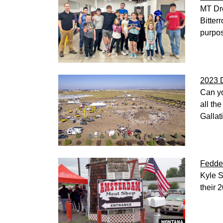
MT Dro
Bitter
purpos
2023 
Can yo
all th
Gallat
Fedde
Kyle S
their 