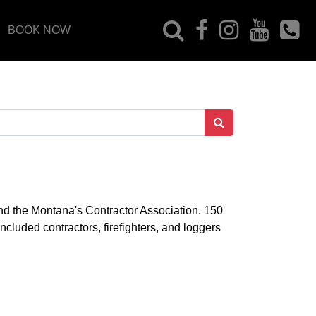
BOOK NOW
d the Montana's Contractor Association. 150
cluded contractors, firefighters, and loggers