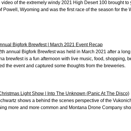
video of the extremely windy 2021 High Desert 100 brought to y
of Powell, Wyoming and was the first race of the season for the
nnual Bigfork Brewfest | March 2021 Event Recap
th annual Bigfork Brewfest was held in March 2021 after a long
a brewfest is a fun afternoon with live music, food, shopping, 
ed the event and captured some thoughts from the breweries.
hristmas Light Show | Into The Unknown (Panic At The Disco)
Schwartz shows a behind the scenes perspective of the Vukonich 
ing more and more common and Montana Drone Company shows y