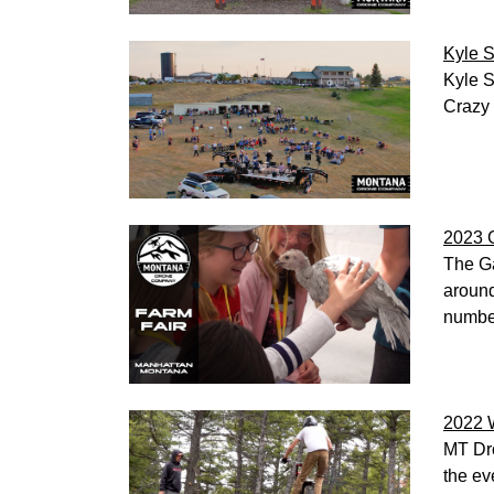
Kyle S
Kyle S
Crazy 
2023 G
The Ga
around
numbe
2022 
MT Dro
the ev