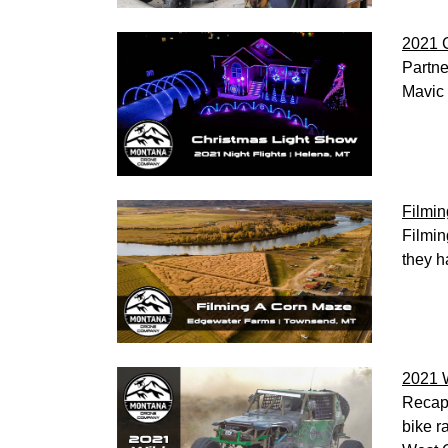
2021 C
Partne
Mavic 
Filmi
Filmin
they h
2021 
Recap 
bike r