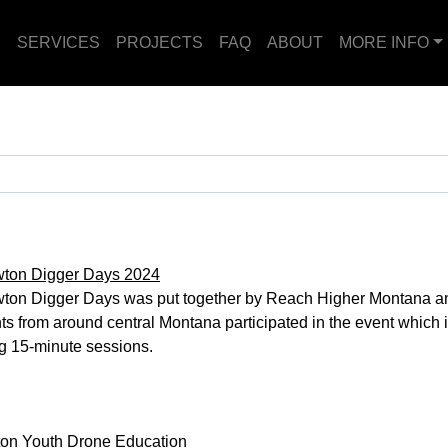
E
SERVICES
PROJECTS
FAQ
ABOUT
MORE INFO
wton Digger Days 2024
ton Digger Days was put together by Reach Higher Montana an
ts from around central Montana participated in the event which in
g 15-minute sessions.
ton Youth Drone Education