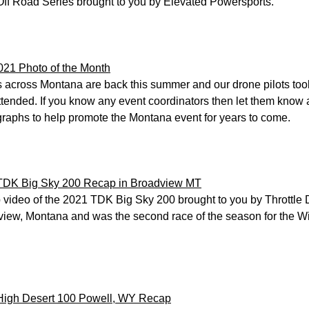
ff Road Series brought to you by Elevated Powersports.
021 Photo of the Month
 across Montana are back this summer and our drone pilots too
ttended. If you know any event coordinators then let them know
raphs to help promote the Montana event for years to come.
TDK Big Sky 200 Recap in Broadview MT
video of the 2021 TDK Big Sky 200 brought to you by Throttle D
iew, Montana and was the second race of the season for the Wi
High Desert 100 Powell, WY Recap