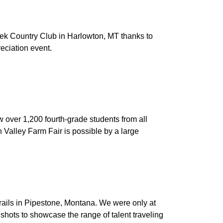
ek Country Club in Harlowton, MT thanks to
eciation event.
 over 1,200 fourth-grade students from all
n Valley Farm Fair is possible by a large
ils in Pipestone, Montana. We were only at
shots to showcase the range of talent traveling