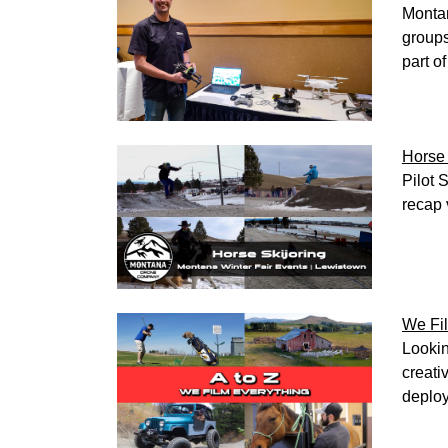
Montan
groups
part o
Horse 
Pilot 
recap 
We Fil
Lookin
creati
deploy