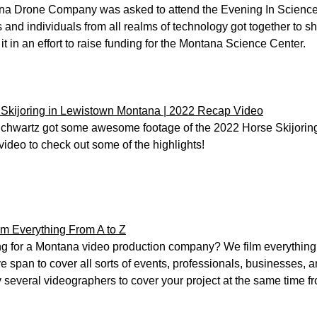
a Drone Company was asked to attend the Evening In Science
 and individuals from all realms of technology got together to
f it in an effort to raise funding for the Montana Science Center.
Skijoring in Lewistown Montana | 2022 Recap Video
Schwartz got some awesome footage of the 2022 Horse Skijoring
video to check out some of the highlights!
m Everything From A to Z
g for a Montana video production company? We film everything 
ve span to cover all sorts of events, professionals, businesses, 
 several videographers to cover your project at the same time fr