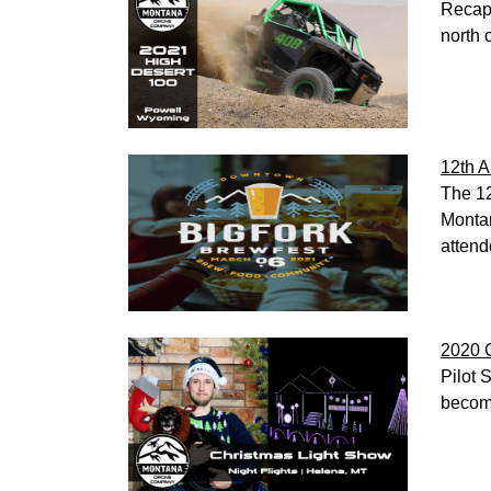
Recap 
north 
12th A
The 12
Montan
attend
2020 C
Pilot 
becom