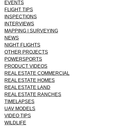
EVENTS
FLIGHT TIPS
INSPECTIONS
INTERVIEWS
MAPPING | SURVEYING
NEWS
NIGHT FLIGHTS
OTHER PROJECTS
POWERSPORTS
PRODUCT VIDEOS
REAL ESTATE COMMERCIAL
REAL ESTATE HOMES
REAL ESTATE LAND
REAL ESTATE RANCHES
TIMELAPSES
UAV MODELS
VIDEO TIPS
WILDLIFE