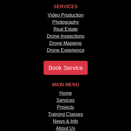
SERVICES
Video Production
Photography
Real Estate
Drone Inspections
Drone Mapping
Drone Experience
Book Service
MAIN MENU
Home
Services
Projects
Training Classes
News & Info
About Us