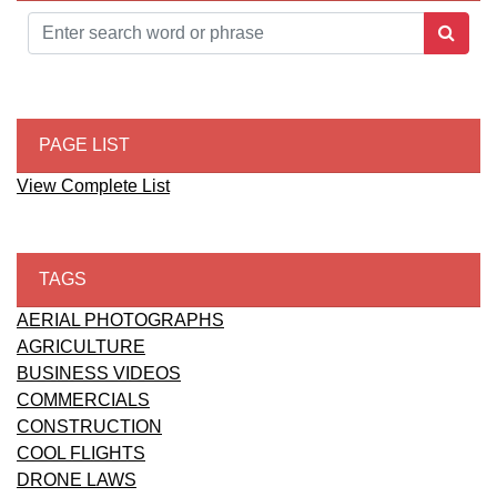
PAGE LIST
View Complete List
TAGS
AERIAL PHOTOGRAPHS
AGRICULTURE
BUSINESS VIDEOS
COMMERCIALS
CONSTRUCTION
COOL FLIGHTS
DRONE LAWS