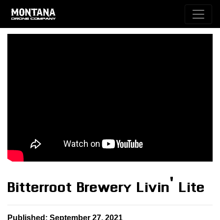
Bitterroot Brewery Livin' Lite
Published: September 27, 2021