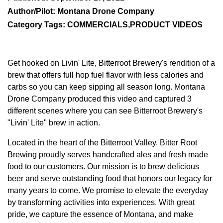
Author/Pilot: Montana Drone Company
Category Tags: COMMERCIALS,PRODUCT VIDEOS
Get hooked on Livin' Lite, Bitterroot Brewery's rendition of a
brew that offers full hop fuel flavor with less calories and
carbs so you can keep sipping all season long. Montana
Drone Company produced this video and captured 3
different scenes where you can see Bitterroot Brewery's
"Livin' Lite" brew in action.
Located in the heart of the Bitterroot Valley, Bitter Root
Brewing proudly serves handcrafted ales and fresh made
food to our customers. Our mission is to brew delicious
beer and serve outstanding food that honors our legacy for
many years to come. We promise to elevate the everyday
by transforming activities into experiences. With great
pride, we capture the essence of Montana, and make