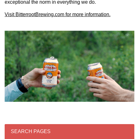
exceptional the norm in everything we do.
Visit BitterrootBrewing.com for more information.
SEARCH PAGES