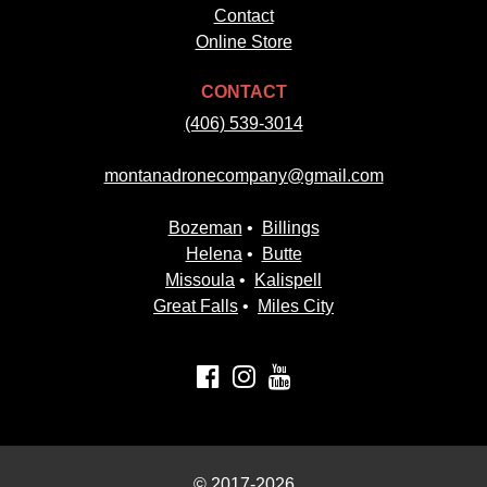
Contact
Online Store
CONTACT
(406) 539-3014
montanadronecompany@gmail.com
Bozeman
•
Billings
Helena
•
Butte
Missoula
•
Kalispell
Great Falls
•
Miles City
© 2017-2026