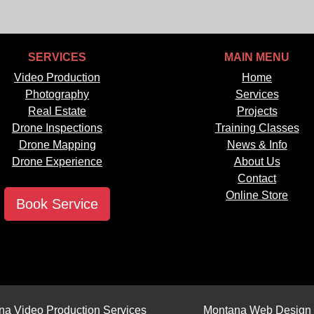
SERVICES
MAIN MENU
Video Production
Home
Photography
Services
Real Estate
Projects
Drone Inspections
Training Classes
Drone Mapping
News & Info
Drone Experience
About Us
Contact
Online Store
Book Service
na Video Production Services
Montana Web Design