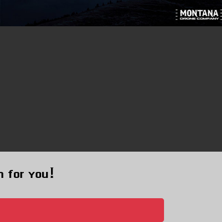
m for you!