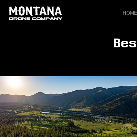
HOM
Bes