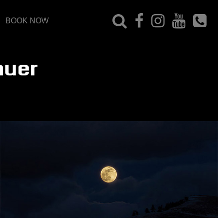
BOOK NOW
auer