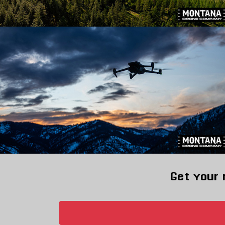
Get your 