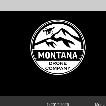
© 2017-2026
Monta