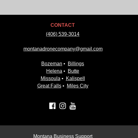
CONTACT
(406) 539-3014
montanadronecompany@gmail.com
Bozeman
•
Billings
Helena
•
Butte
Missoula
•
Kalispell
Great Falls
•
Miles City
Montana Business Support