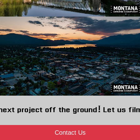
next project off the ground! Let us fil
Contact Us