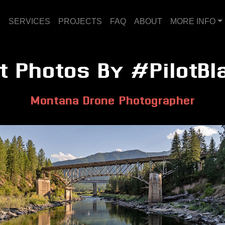
E
SERVICES
PROJECTS
FAQ
ABOUT
MORE INFO
t Photos By #PilotBl
Montana Drone Photographer